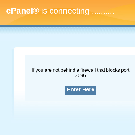
cPanel®
is connecting
.............
If you are not behind a firewall that blocks port
2096
Enter Here